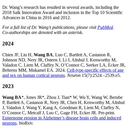
Dr. Wang’s research has resulted in several awards, including the
2018 Salk Innovation Award and inclusion in the Top 10 Scientific
Advances in China in 2016 and 2012.
For a full list of Dr. Wang’s publications, please visit
PubMed
.
Co-authorships are denoted with an asterisk.
2024
Chien JF, Liu H,
Wang BA
, Luo C, Bartlett A, Castanon R,
Johnson ND, Nery JR, Osteen J, Li J, Altshul J, Kenworthy M,
Valadon C, Liem M, Claffey N, O’Connor C, Seeker LA, Ecker JR,
Behrens MM, Mukamel EA. 2024.
Cell-type-specific effects of age
and sex on human cortical neurons
.
Neuron
15(7):2524 –2539.e5.
2023
Wang BA
*, Jones JR*, Zhou J, Tian* W, Wu Y, Wang W, Berube
P, Bartlett A, Castanon R, Nery JR, Chen H, Kenworthy M, Altshul
J, Valadon J, Wang Y, Kang A, Goodman R, Liem M, Claffey N,
O’Connor C, Metcalf J, Luo C, Gage FH, Ecker JR. Pre-print.
Epigenome erosion in Alzheimer’s disease brain cells and induced
neurons
.
bioRxiv.