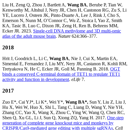
Liu H, Zeng Q, Zhou J, Bartlett A,
Wang BA
, Berube P, Tian W,
Kenworthy M, Altshul J, Nery JR, Chen H, Castonon RG, Zu S, Li
YE, Lucero J, Osteen JK, Pinto-Duarte A, Lee J, Rink J, Cho S,
Emerson N, Nunn M, O’Connor C, Wu Z, Stoica I, Yao Z, Smith
KA, Tasic B, Luo C, Dixon JR, Zeng H, Ren B, Behrens MM,
Ecker JR. 2023.
Single-cell DNA methylome and 3D multi-omic
atlas of the adult mouse brain
.
Nature
624:366–377.
2018
Hrit J, Goodrich L, Li C,
Wang BA
, Nie J, Cui X, Martin EA,
Simental E, Fernandez J, Liu MY, Nery JR, Castanon R, Kohli RM,
Tretyakova N, He C, Ecker JR, Goll M, Panning B. 2018.
OGT
binds a conserved C-terminal domain of TET1 to regulate TET1
activity and
function in development
.
eLife
7.
2017
Zuo E*, Cai YJ*, Li K*, Wei Y*,
Wang BA*,
Sun Y, Liu Z, Liu J,
Hu X, Wei W, Huo X, Shi L, Tang C, Liang D, Wang Y, Nie YH,
Zhang CC, Yao X, Wang X, Zhou C, Ying W, Wang Q, Chen RC,
Shen Q, Xu GL, Li J, Sun Q, Xiong ZQ, Yang H. 2017.
One-step
generation of complete gene knockout mice and monkeys by
CRISPR/Cas9-mediated gene editing with multiple sgRNAs
.
Cell