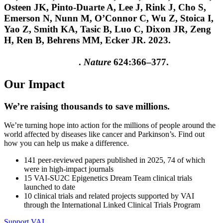
Osteen JK, Pinto-Duarte A, Lee J, Rink J, Cho S,
Emerson N, Nunn M, O’Connor C, Wu Z, Stoica I,
Yao Z, Smith KA, Tasic B, Luo C, Dixon JR, Zeng
H, Ren B, Behrens MM, Ecker JR. 2023.
Single-cell
DNA methylome and 3D multi-omic atlas of the
adult mouse brain
.
Nature
624:366–377.
Our Impact
We’re raising thousands to save millions.
We’re turning hope into action for the millions of people around the
world affected by diseases like cancer and Parkinson’s. Find out
how you can help us make a difference.
141
peer-reviewed papers published in 2025, 74 of which
were in high-impact journals
15
VAI-SU2C Epigenetics Dream Team clinical trials
launched to date
10
clinical trials and related projects supported by VAI
through the International Linked Clinical Trials Program
Support VAI