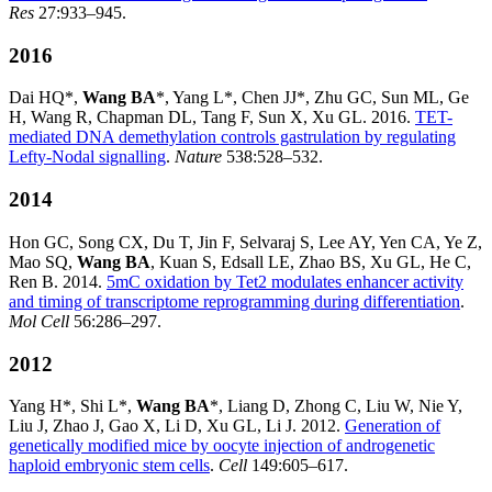
Res
27:933–945.
2016
Dai HQ*,
Wang BA
*, Yang L*, Chen JJ*, Zhu GC, Sun ML, Ge
H, Wang R, Chapman DL, Tang F, Sun X, Xu GL. 2016.
TET-
mediated DNA demethylation controls gastrulation by regulating
Lefty-Nodal signalling
.
Nature
538:528–532.
2014
Hon GC, Song CX, Du T, Jin F, Selvaraj S, Lee AY, Yen CA, Ye Z,
Mao SQ,
Wang BA
, Kuan S, Edsall LE, Zhao BS, Xu GL, He C,
Ren B. 2014.
5mC oxidation by Tet2 modulates enhancer activity
and timing of transcriptome reprogramming during differentiation
.
Mol Cell
56:286–297.
2012
Yang H*, Shi L*,
Wang BA
*, Liang D, Zhong C, Liu W, Nie Y,
Liu J, Zhao J, Gao X, Li D, Xu GL, Li J. 2012.
Generation of
genetically modified mice by oocyte injection of androgenetic
haploid embryonic stem cells
.
Cell
149:605–617.