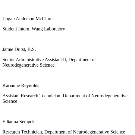
Logan Anderson McClure
Student Intern, Wang Laboratory
Jamie Durst, B.S.
Senior Administrative Assistant II, Department of
Neurodegenerative Science
Karianne Reynolds
Assistant Research Technician, Department of Neurodegenerative
Science
Ellianna Sempek
Research Technician, Department of Neurodegenerative Science