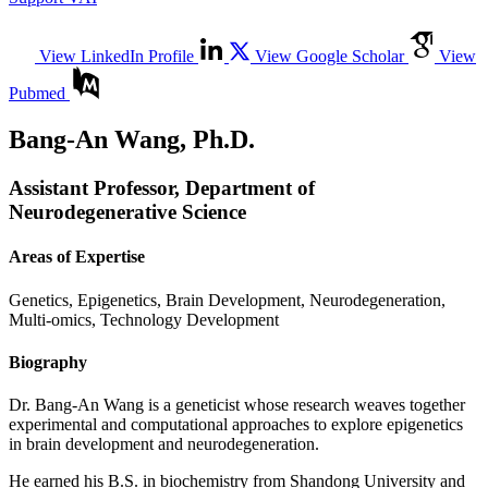
View LinkedIn Profile
View Google Scholar
View
Pubmed
Bang-An Wang, Ph.D.
Assistant Professor, Department of
Neurodegenerative Science
Areas of Expertise
Genetics, Epigenetics, Brain Development, Neurodegeneration,
Multi-omics, Technology Development
Biography
Dr. Bang-An Wang is a geneticist whose research weaves together
experimental and computational approaches to explore epigenetics
in brain development and neurodegeneration.
He earned his B.S. in biochemistry from Shandong University and