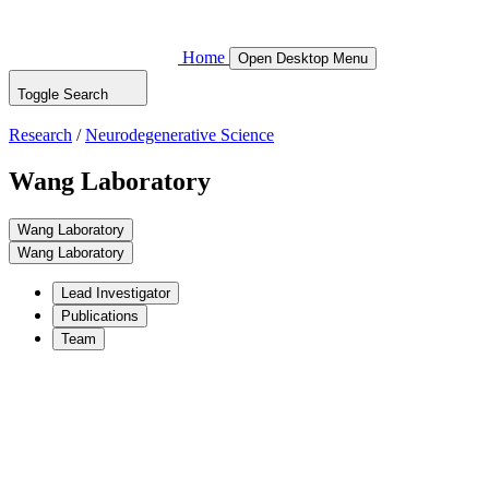
Home
Open Desktop Menu
Toggle Search
Research
/
Neurodegenerative Science
Wang Laboratory
Wang Laboratory
Wang Laboratory
Lead Investigator
Publications
Team