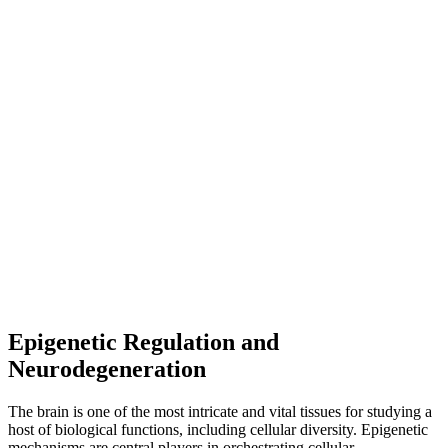
Epigenetic Regulation and
Neurodegeneration
The brain is one of the most intricate and vital tissues for studying a
host of biological functions, including cellular diversity. Epigenetic
mechanisms are central players in orchestrating cellular