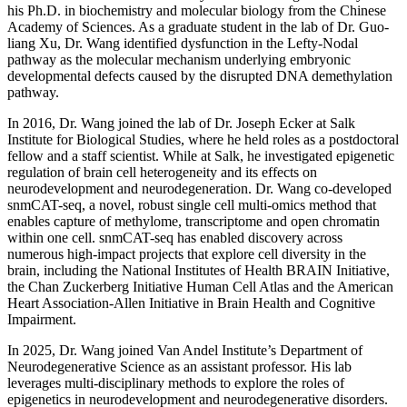
his Ph.D. in biochemistry and molecular biology from the Chinese
Academy of Sciences. As a graduate student in the lab of Dr. Guo-
liang Xu, Dr. Wang identified dysfunction in the Lefty-Nodal
pathway as the molecular mechanism underlying embryonic
developmental defects caused by the disrupted DNA demethylation
pathway.
In 2016, Dr. Wang joined the lab of Dr. Joseph Ecker at Salk
Institute for Biological Studies, where he held roles as a postdoctoral
fellow and a staff scientist. While at Salk, he investigated epigenetic
regulation of brain cell heterogeneity and its effects on
neurodevelopment and neurodegeneration. Dr. Wang co-developed
snmCAT-seq, a novel, robust single cell multi-omics method that
enables capture of methylome, transcriptome and open chromatin
within one cell. snmCAT-seq has enabled discovery across
numerous high-impact projects that explore cell diversity in the
brain, including the National Institutes of Health BRAIN Initiative,
the Chan Zuckerberg Initiative Human Cell Atlas and the American
Heart Association-Allen Initiative in Brain Health and Cognitive
Impairment.
In 2025, Dr. Wang joined Van Andel Institute’s Department of
Neurodegenerative Science as an assistant professor. His lab
leverages multi-disciplinary methods to explore the roles of
epigenetics in neurodevelopment and neurodegenerative disorders.