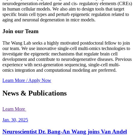
neurodegeneration-related gene and cis- regulatory elements (CREs)
in human cellular models. We also aim to design tools that target
specific brain cell types and perturb epigenetic regulation related to
aging and neuronal degeneration in mice models.
Join our Team
The Wang Lab seeks a highly motivated postdoctoral fellow to join
our team. We use innovative single-cell multi-omics technologies to
investigate the epigenetic mechanisms that regulate brain cell
development and contribute to neurodegenerative diseases. Previous
experience with next-generation sequencing, single-cell multi-
omics integration and computational modeling are preferred.
Learn More / Apply Now
News & Publications
Learn More
Jan. 30, 2025
Neuroscientist Dr. Bang-An Wang joins Van Andel