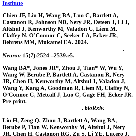
Institute
Chien JF, Liu H,
Wang BA
, Luo C, Bartlett A,
Castanon R, Johnson ND, Nery JR, Osteen J, Li J,
Altshul J, Kenworthy M, Valadon C, Liem M,
Claffey N, O’Connor C, Seeker LA, Ecker JR,
Behrens MM, Mukamel EA. 2024.
Cell-type-specific
effects of age and sex on human cortical neurons
.
Neuron
15(7):2524 –2539.e5.
Wang BA
*, Jones JR*, Zhou J, Tian* W, Wu Y,
Wang W, Berube P, Bartlett A, Castanon R, Nery
JR, Chen H, Kenworthy M, Altshul J, Valadon J,
Wang Y, Kang A, Goodman R, Liem M, Claffey N,
O’Connor C, Metcalf J, Luo C, Gage FH, Ecker JR.
Pre-print.
Epigenome erosion in Alzheimer’s disease
brain cells and induced neurons
.
bioRxiv.
Liu H, Zeng Q, Zhou J, Bartlett A,
Wang BA
,
Berube P, Tian W, Kenworthy M, Altshul J, Nery
JR, Chen H, Castonon RG, Zu S, Li YE, Lucero J,