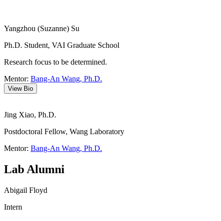
Yangzhou (Suzanne) Su
Ph.D. Student, VAI Graduate School
Research focus to be determined.
Mentor:
Bang-An Wang, Ph.D.
View Bio
Jing Xiao, Ph.D.
Postdoctoral Fellow, Wang Laboratory
Mentor:
Bang-An Wang, Ph.D.
Lab Alumni
Abigail Floyd
Intern