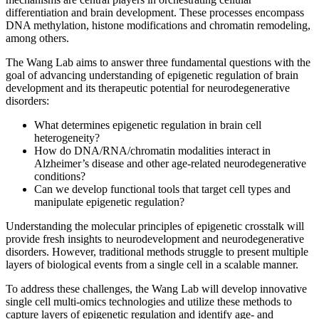
differentiation and brain development. These processes encompass
DNA methylation, histone modifications and chromatin remodeling,
among others.
The Wang Lab aims to answer three fundamental questions with the
goal of advancing understanding of epigenetic regulation of brain
development and its therapeutic potential for neurodegenerative
disorders:
What determines epigenetic regulation in brain cell
heterogeneity?
How do DNA/RNA/chromatin modalities interact in
Alzheimer’s disease and other age-related neurodegenerative
conditions?
Can we develop functional tools that target cell types and
manipulate epigenetic regulation?
Understanding the molecular principles of epigenetic crosstalk will
provide fresh insights to neurodevelopment and neurodegenerative
disorders. However, traditional methods struggle to present multiple
layers of biological events from a single cell in a scalable manner.
To address these challenges, the Wang Lab will develop innovative
single cell multi-omics technologies and utilize these methods to
capture layers of epigenetic regulation and identify age- and