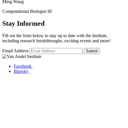
Ming Wang
Computational Biologist III
Stay Informed
Fill out the form below to stay up to date with the Institute,
including research breakthroughs, exciting events and more!
Email Address
Submit
Facebook
Bluesky